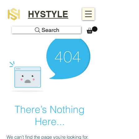
HYSTYLE
Search
There’s Nothing
Here...
We can’t find the page you’re looking for.