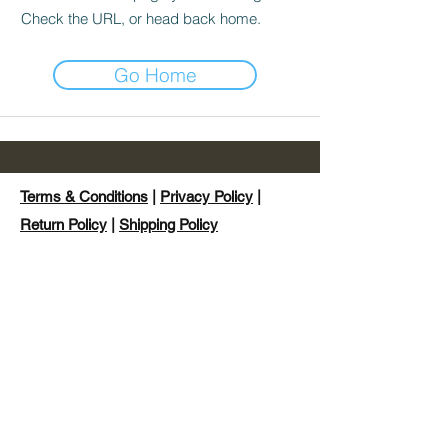
Check the URL, or head back home.
Go Home
Terms & Conditions
|
Privacy Policy
|
Return Policy
|
Shipping Policy
©2024 by Hybrid Style Clothing Ltd trading as
Hystyle.
Hybrid Style Clothing, Hystyle™, Hybrid
Soxs™ Podium Chaser™ and Hysoxs™ are
not affiliated with any racing events providers,
other than their listed partners nor is it
endorsed by any racing events or any of their