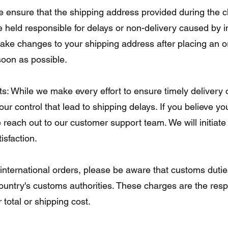
 ensure that the shipping address provided during the 
held responsible for delays or non-delivery caused by i
ake changes to your shipping address after placing an o
oon as possible.
s: While we make every effort to ensure timely delivery 
r control that lead to shipping delays. If you believe you
e reach out to our customer support team. We will initiate
isfaction.
international orders, please be aware that customs dutie
ountry's customs authorities. These charges are the respo
 total or shipping cost.