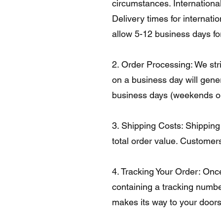
circumstances. International
Delivery times for internat
allow 5-12 business days for
2. Order Processing: We str
on a business day will gene
business days (weekends or 
3. Shipping Costs: Shipping
total order value. Customers
4. Tracking Your Order: Onc
containing a tracking numbe
makes its way to your doors