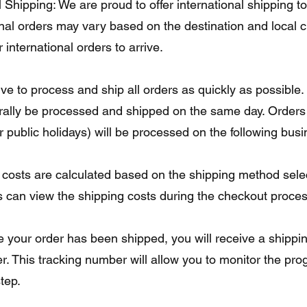
 Shipping: We are proud to offer international shipping t
ional orders may vary based on the destination and local
 international orders to arrive.
ive to process and ship all orders as quickly as possible
rally be processed and shipped on the same day. Orders 
public holidays) will be processed on the following busi
 costs are calculated based on the shipping method selec
 can view the shipping costs during the checkout process 
e your order has been shipped, you will receive a shippi
r. This tracking number will allow you to monitor the pro
tep.