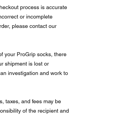
checkout process is accurate
ncorrect or incomplete
rder, please contact our
of your ProGrip socks, there
r shipment is lost or
 an investigation and work to
s, taxes, and fees may be
nsibility of the recipient and