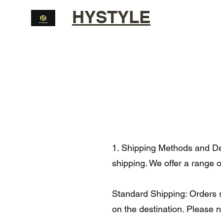
HYSTYLE
1. Shipping Methods and Del
shipping. We offer a range 
Standard Shipping: Orders s
on the destination. Please 