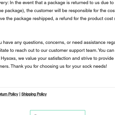
ry: In the event that a package is returned to us due to 
he package), the customer will be responsible for the cost
e the package reshipped, a refund for the product cost (
you have any questions, concerns, or need assistance rega
itate to reach out to our customer support team. You can
t Hysoxs, we value your satisfaction and strive to provid
omers. Thank you for choosing us for your sock needs!
turn Policy
|
Shipping Policy
©2023 por Hysoxs.