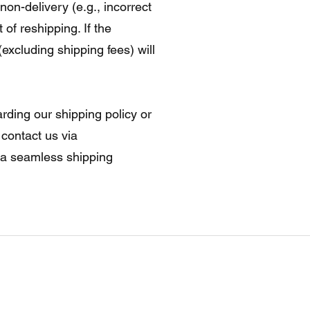
non-delivery (e.g., incorrect
 of reshipping. If the
excluding shipping fees) will
rding our shipping policy or
 contact us via
e a seamless shipping