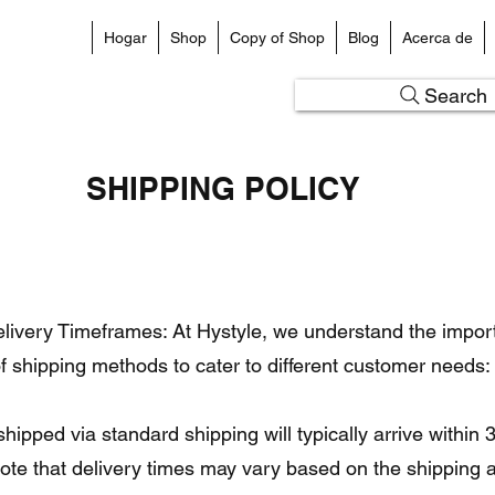
Hogar
Shop
Copy of Shop
Blog
Acerca de
Search
SHIPPING POLICY
ivery Timeframes: At Hystyle, we understand the importa
of shipping methods to cater to different customer needs:
hipped via standard shipping will typically arrive within
note that delivery times may vary based on the shipping