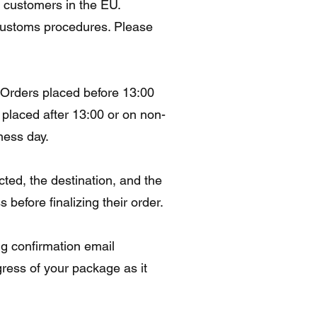
o customers in the EU.
 customs procedures. Please
. Orders placed before 13:00
placed after 13:00 or on non-
ness day.
ted, the destination, and the
before finalizing their order.
ng confirmation email
gress of your package as it