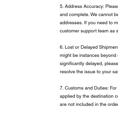
5. Address Accuracy: Please
and complete. We cannot be 
addresses. If you need to m
customer support team as s
6. Lost or Delayed Shipment
might be instances beyond ou
significantly delayed, pleas
resolve the issue to your sat
7. Customs and Duties: For 
applied by the destination c
are not included in the order