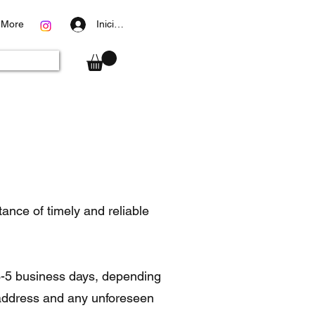
More
Iniciar sesión
nce of timely and reliable
 3-5 business days, depending
 address and any unforeseen