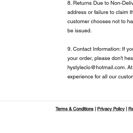
8. Returns Due to Non-Delive
address or failure to claim t
customer chooses not to hav
be issued.
9. Contact Information: If 
your order, please don't hes
hystyleclo@hotmail.com
. A
experience for all our cust
Terms & Conditions
|
Privacy Policy
|
Re