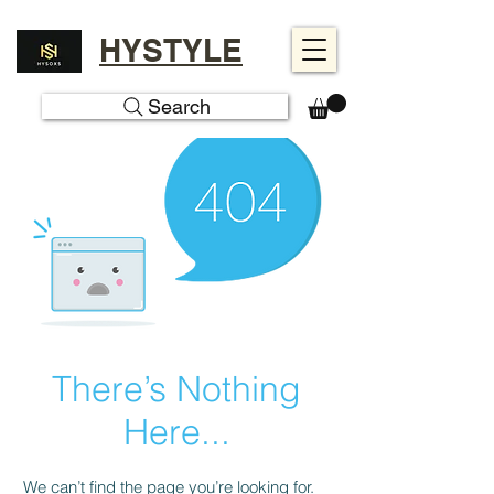
HYSTYLE
Search
There’s Nothing
Here...
We can’t find the page you’re looking for.